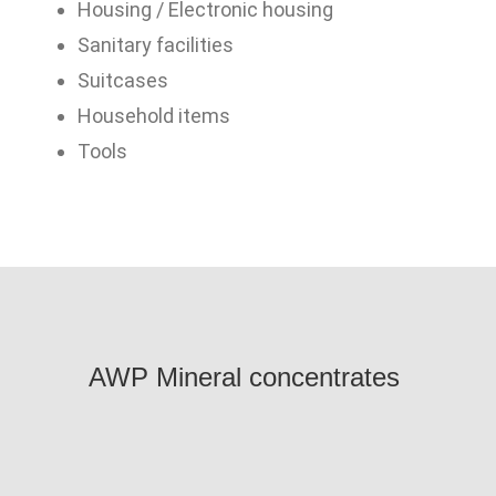
Housing / Electronic housing
Sanitary facilities
Suitcases
Household items
Tools
AWP
Mineral concentrates