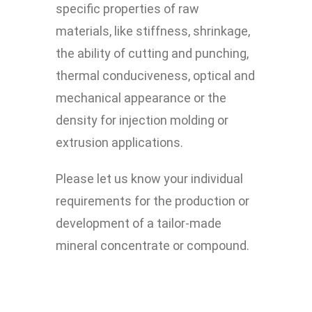
specific properties of raw
materials, like stiffness, shrinkage,
the ability of cutting and punching,
thermal conduciveness, optical and
mechanical appearance or the
density for injection molding or
extrusion applications.
Please let us know your individual
requirements for the production or
development of a tailor-made
mineral concentrate or compound.