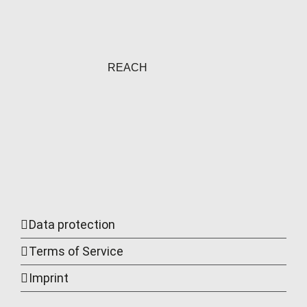
REACH
Data protection
Terms of Service
Imprint