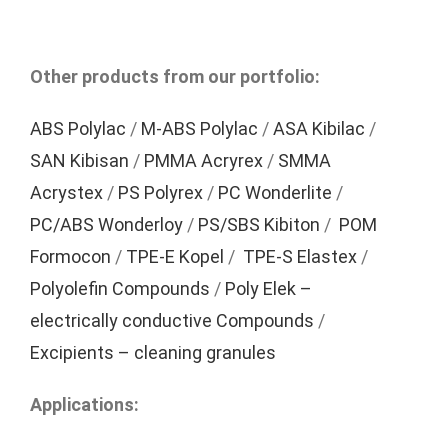
Other products from our portfolio:
ABS Polylac
/
M-ABS Polylac
/
ASA Kibilac
/
SAN Kibisan
/
PMMA Acryrex
/
SMMA
Acrystex
/
PS Polyrex
/
PC Wonderlite
/
PC/ABS Wonderloy
/
PS/SBS Kibiton
/
POM
Formocon
/
TPE-E Kopel
/
TPE-S Elastex
/
Polyolefin Compounds
/
Poly Elek –
electrically conductive Compounds
/
Excipients – cleaning granules
Applications: