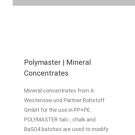
Polymaster | Mineral
Concentrates
Mineral concentrates from A.
Westensee und Partner Rohstoff
GmbH for the use in PP+PE.
POLYMASTER talc-, chalk and
BaSO4 batches are used to modify