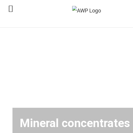
Skip
to
content
Mineral concentrates